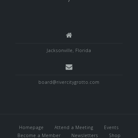
Jacksonville, Florida
board@rivercitygrotto.com
Homepage
Attend a Meeting
Events
Become a Member
Newsletters
Shop