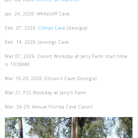
Jan. 24, 2026: Whitecliff Cave.
Feb. 07, 2026:
Climax Cave
(Georgia)
Feb. 14, 2026: Jennings Cave
Mar 07, 2026: Cavort Workday at Jerry Farm start time
is 10:00AM.
Mar 19-20, 2026: Ellison’s Cave (Georgia)
Mar 21, FSS Workday at Jerry’s Farm
Mar, 26-29: Annual Florida Cave Cavort