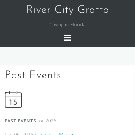
Skip
River City Grotto
to
content
Caving in Florida
Past Events
PAST EVENTS
for 2026
Jan. 06, 2026
Science at Warrens