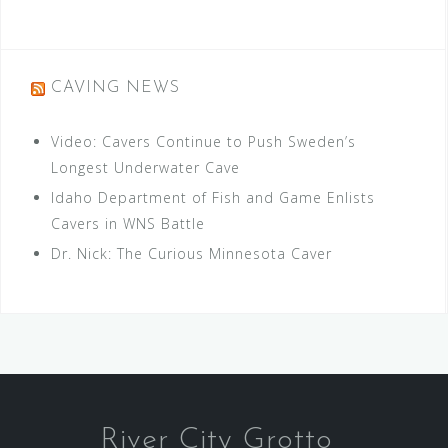
CAVING NEWS
Video: Cavers Continue to Push Sweden’s
Longest Underwater Cave
Idaho Department of Fish and Game Enlists
Cavers in WNS Battle
Dr. Nick: The Curious Minnesota Caver
River City Grotto