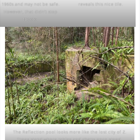
1960s and may not be safe.
reveals this nice tile.
However, that didn’t stop
Nicole.
The Reflection pool looks more like the lost city of Z.
Trees stand where tables and chairs once stood.