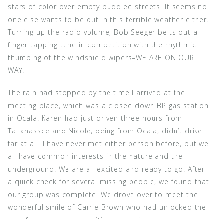
stars of color over empty puddled streets. It seems no
one else wants to be out in this terrible weather either.
Turning up the radio volume, Bob Seeger belts out a
finger tapping tune in competition with the rhythmic
thumping of the windshield wipers–WE ARE ON OUR
WAY!
The rain had stopped by the time I arrived at the
meeting place, which was a closed down BP gas station
in Ocala. Karen had just driven three hours from
Tallahassee and Nicole, being from Ocala, didn’t drive
far at all. I have never met either person before, but we
all have common interests in the nature and the
underground. We are all excited and ready to go. After
a quick check for several missing people, we found that
our group was complete. We drove over to meet the
wonderful smile of Carrie Brown who had unlocked the