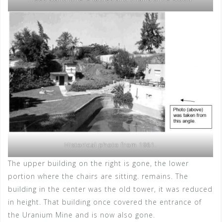
Historical photo from 1961.
The upper building on the right is gone, the lower
portion where the chairs are sitting. remains. The
building in the center was the old tower, it was reduced
in height. That building once covered the entrance of
the Uranium Mine and is now also gone.