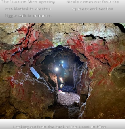
The Uranium Mine opening
Nicole comes out from the
was blasted to create a
squeezy end section
bigger walk in entrance.
Looking out from the back of the Uranium Mine.