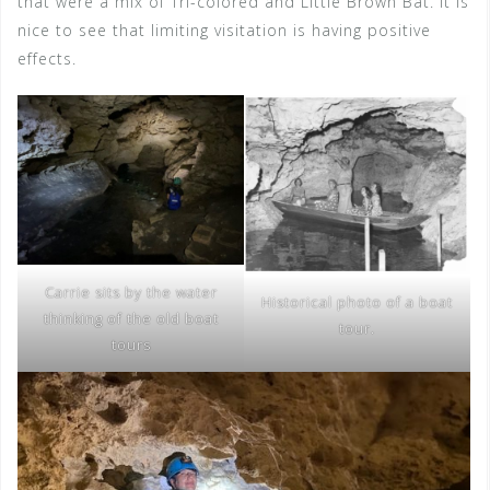
that were a mix of Tri-colored and Little Brown Bat. It is
nice to see that limiting visitation is having positive
effects.
Carrie sits by the water
Historical photo of a boat
thinking of the old boat
tour.
tours