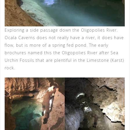
Exploring a side passage down the Oligopolies River.
Ocala Caverns does not really have a river, it does have
flow, but is more of a spring fed pond. The early
brochures named this the Oligopolies River after Sea
Urchin Fossils that are plentiful in the Limestone (Karst)
rock.