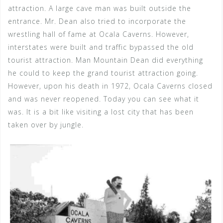
attraction. A large cave man was built outside the
entrance. Mr. Dean also tried to incorporate the
wrestling hall of fame at Ocala Caverns. However,
interstates were built and traffic bypassed the old
tourist attraction. Man Mountain Dean did everything
he could to keep the grand tourist attraction going.
However, upon his death in 1972, Ocala Caverns closed
and was never reopened. Today you can see what it
was. It is a bit like visiting a lost city that has been
taken over by jungle.