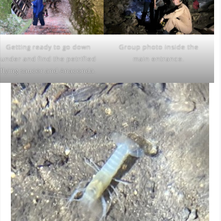
Getting ready to go down
Group photo inside the
under and find the petrified
main entrance.
flying saucer and Anaconda.