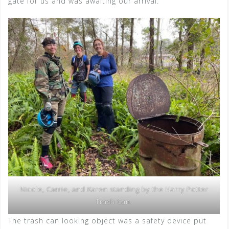
gate for us and was awaiting our arrival.
Nicole, Carrie, and Karen standing by the Harry Potter
Trash Can.
The trash can looking object was a safety device put