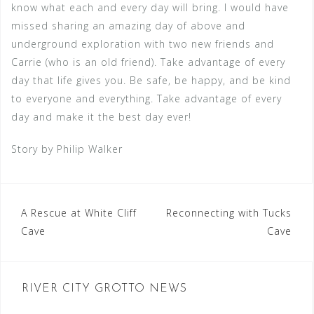
know what each and every day will bring. I would have
missed sharing an amazing day of above and
underground exploration with two new friends and
Carrie (who is an old friend). Take advantage of every
day that life gives you. Be safe, be happy, and be kind
to everyone and everything. Take advantage of every
day and make it the best day ever!
Story by Philip Walker
Post
A Rescue at White Cliff
Reconnecting with Tucks
Cave
Cave
navigation
RIVER CITY GROTTO NEWS