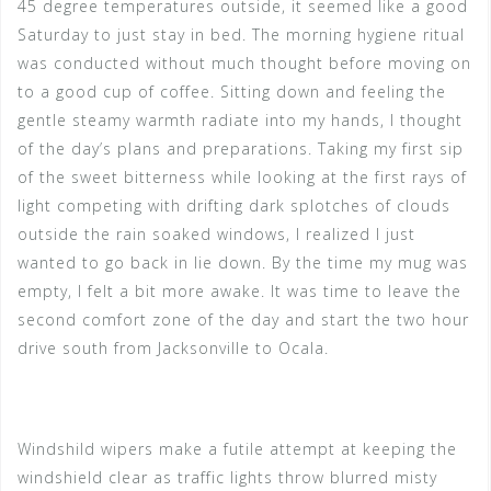
45 degree temperatures outside, it seemed like a good
Saturday to just stay in bed. The morning hygiene ritual
was conducted without much thought before moving on
to a good cup of coffee. Sitting down and feeling the
gentle steamy warmth radiate into my hands, I thought
of the day’s plans and preparations. Taking my first sip
of the sweet bitterness while looking at the first rays of
light competing with drifting dark splotches of clouds
outside the rain soaked windows, I realized I just
wanted to go back in lie down. By the time my mug was
empty, I felt a bit more awake. It was time to leave the
second comfort zone of the day and start the two hour
drive south from Jacksonville to Ocala.
Windshild wipers make a futile attempt at keeping the
windshield clear as traffic lights throw blurred misty