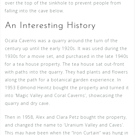
over the top of the sinkhole to prevent people from
falling into the cave below.
An Interesting History
Ocala Caverns was a quarry around the turn of the
century up until the early 1920s. It was used during the
1930s for a movie set, and purchased in the late 1940s
for a tea house property. The tea house sat out-front
with paths into the quarry. They had plants and flowers
along the path for a botanical garden experience. In
1953 Edmond Heintz bought the property and turned it
into ‘Magic Valley and Coral Caverns’, showcasing the
quarry and dry cave.
Then in 1958, Alex and Clara Petz bought the property,
and changed the name to ‘Uranium Valley and Caves’.
This may have been when the “Iron Curtain” was hung in