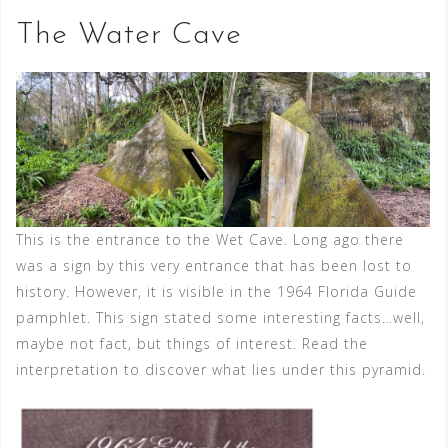
The Water Cave
This is the entrance to the Wet Cave. Long ago there
was a sign by this very entrance that has been lost to
history. However, it is visible in the 1964 Florida Guide
pamphlet. This sign stated some interesting facts…well,
maybe not fact, but things of interest. Read the
interpretation to discover what lies under this pyramid.