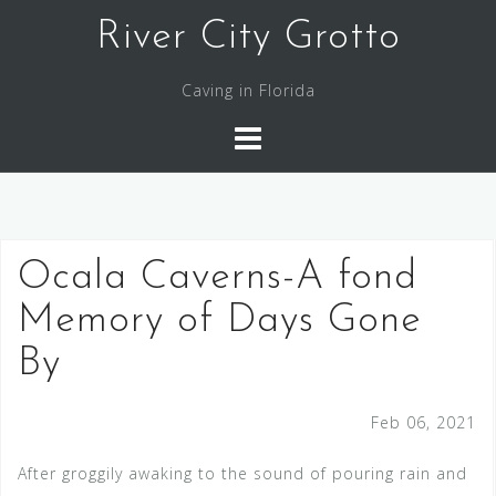
Skip
River City Grotto
to
content
Caving in Florida
Ocala Caverns-A fond
Memory of Days Gone
By
Feb 06, 2021
After groggily awaking to the sound of pouring rain and