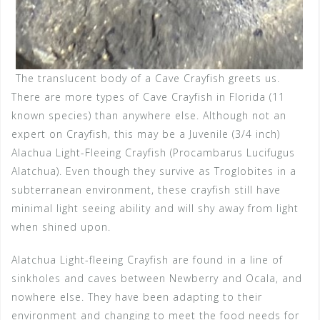
The translucent body of a Cave Crayfish greets us.
There are more types of Cave Crayfish in Florida (11
known species) than anywhere else. Although not an
expert on Crayfish, this may be a Juvenile (3/4 inch)
Alachua Light-Fleeing Crayfish (Procambarus Lucifugus
Alatchua). Even though they survive as Troglobites in a
subterranean environment, these crayfish still have
minimal light seeing ability and will shy away from light
when shined upon.
Alatchua Light-fleeing Crayfish are found in a line of
sinkholes and caves between Newberry and Ocala, and
nowhere else. They have been adapting to their
environment and changing to meet the food needs for