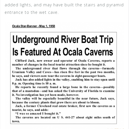
added lights, and may have built the stairs and pyramid
entrance to the wet cave.