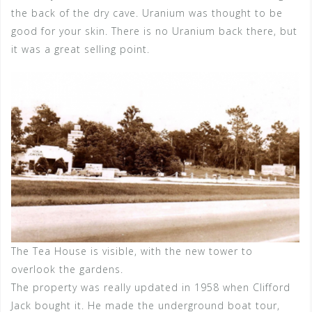
the back of the dry cave. Uranium was thought to be
good for your skin. There is no Uranium back there, but
it was a great selling point.
The Tea House is visible, with the new tower to
overlook the gardens.
The property was really updated in 1958 when Clifford
Jack bought it. He made the underground boat tour,