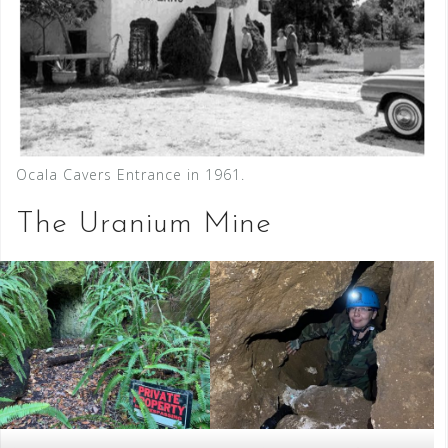
Ocala Cavers Entrance in 1961.
The Uranium Mine