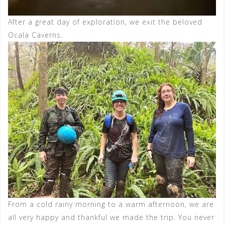
After a great day of exploration, we exit the beloved
Ocala Caverns.
From a cold rainy morning to a warm afternoon, we are
all very happy and thankful we made the trip. You never