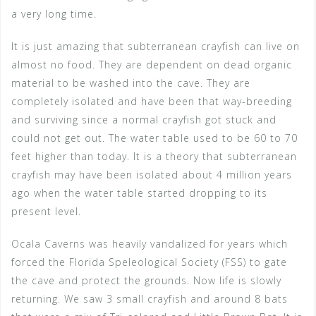
a very long time.
It is just amazing that subterranean crayfish can live on
almost no food. They are dependent on dead organic
material to be washed into the cave. They are
completely isolated and have been that way-breeding
and surviving since a normal crayfish got stuck and
could not get out. The water table used to be 60 to 70
feet higher than today. It is a theory that subterranean
crayfish may have been isolated about 4 million years
ago when the water table started dropping to its
present level.
Ocala Caverns was heavily vandalized for years which
forced the Florida Speleological Society (FSS) to gate
the cave and protect the grounds. Now life is slowly
returning. We saw 3 small crayfish and around 8 bats