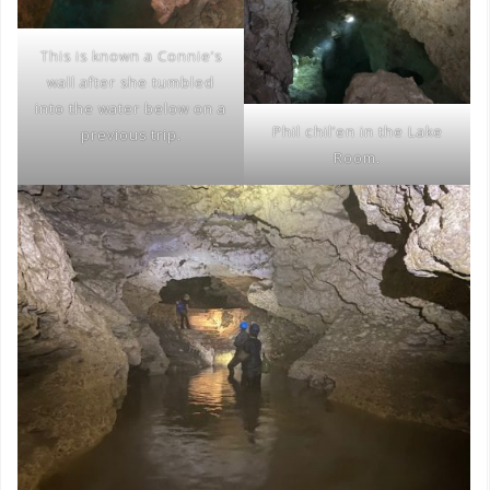
This is known a Connie’s
wall after she tumbled
into the water below on a
Phil chil’en in the Lake
previous trip.
Room.