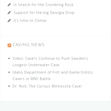
In Search for the Crumbling Rock
Support for the big Georgia Drop
It’s time to Climax
CAVING NEWS
Video: Cavers Continue to Push Sweden’s
Longest Underwater Cave
Idaho Department of Fish and Game Enlists
Cavers in WNS Battle
Dr. Nick: The Curious Minnesota Caver