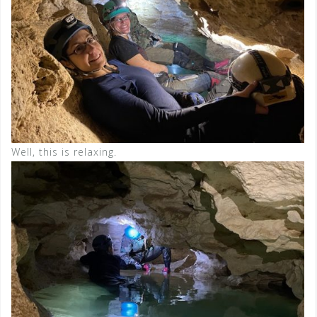
Well, this is relaxing.