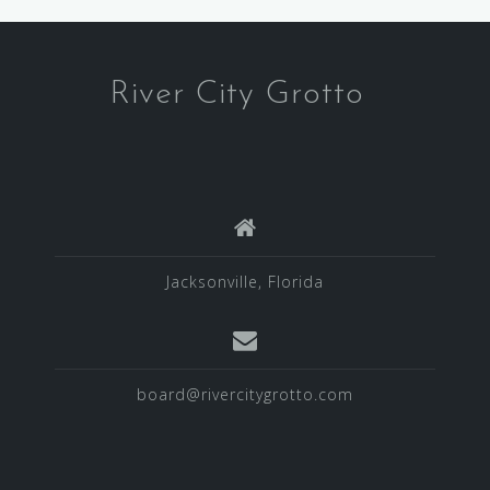
River City Grotto
Jacksonville, Florida
board@rivercitygrotto.com