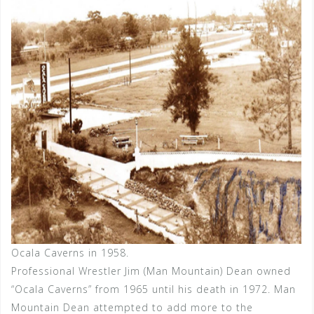
Ocala Caverns in 1958.
Professional Wrestler Jim (Man Mountain) Dean owned
“Ocala Caverns” from 1965 until his death in 1972. Man
Mountain Dean attempted to add more to the